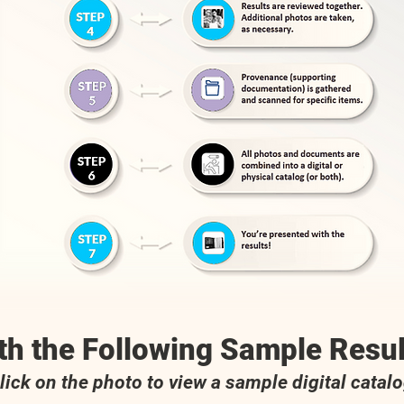
th the Following Sample Resul
lick on the photo to view a sample digital catal