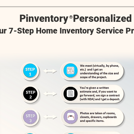
Pinventory
Personalized
®
ur 7-Step Home Inventory Service P