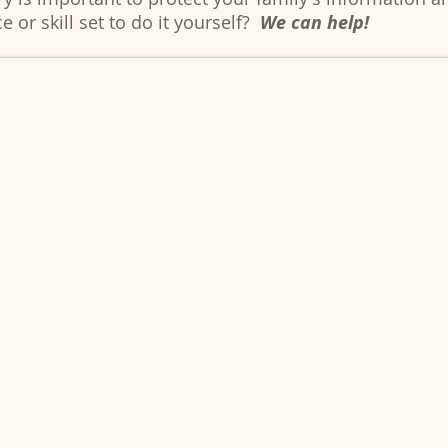
e or skill set to do it yourself?
We can help!