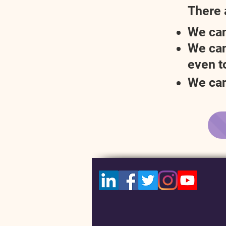
There 
We can
We can
even to
We can