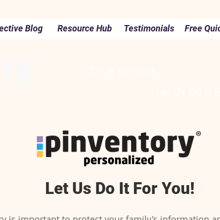
ective Blog
Resource Hub
Testimonials
Free Qui
Do It Yourself
Let Us Do It 
Let Us Do It For You!
 is important to protect your family's information a