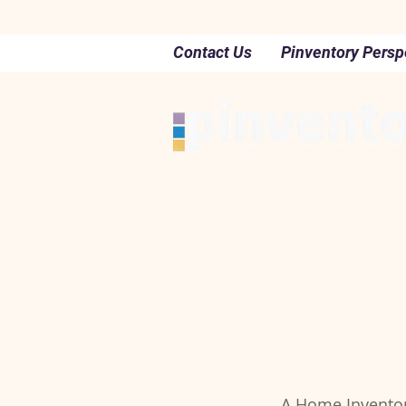
Contact Us
Pinventory Persp
A Home Inventory