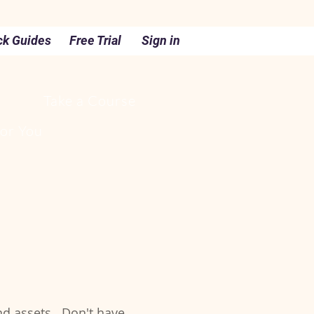
ck Guides
Free Trial
Sign in
Take a Course
For You
nd assets. Don't have