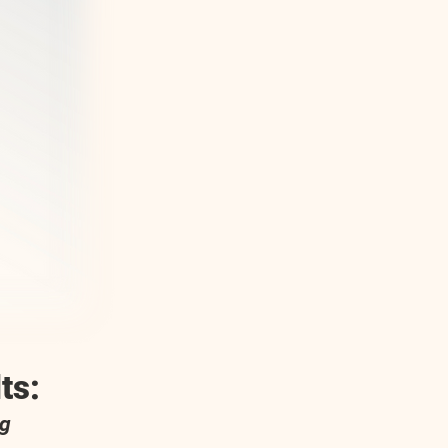
ts:
og