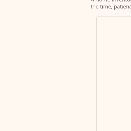
the time, patienc