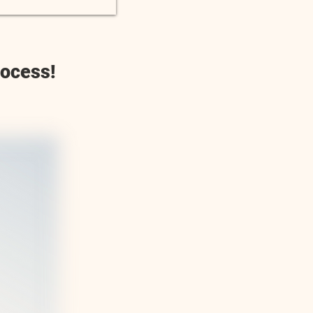
rocess!