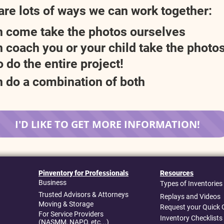
are lots of ways we can work together:
 come take the photos ourselves
 coach you or your child take the photo
 do the entire project!
 do a combination of both
I'D LIKE TO GET MORE INFORMATION!
Pinventory for Professionals
Resources
Business
Types of Inventories
Trusted Advisors & Attorneys
Replays and Videos
Moving & Storage
Request your Quick 
For Service Providers
Inventory Checklists
(NASMM, NAPO, etc...)