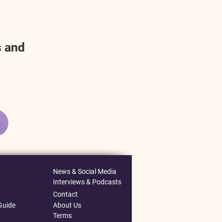
s and
News & Social Media
Interviews & Podcasts
Contact
Guide
About Us
Terms