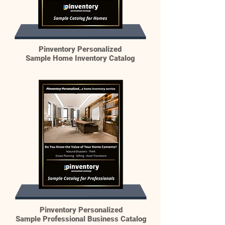
Pinventory Personalized
Sample Home Inventory Catalog
Pinventory Personalized
Sample Professional Business Catalog