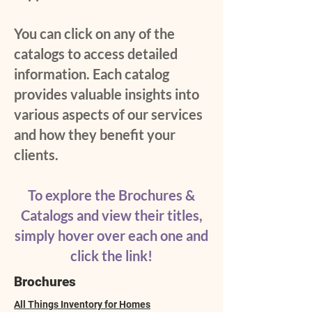
You can click on any of the
catalogs to access detailed
information. Each catalog
provides valuable insights into
various aspects of our services
and how they benefit your
clients.
To explore the Brochures &
Catalogs and view their titles,
simply hover over each one and
click the link!
Brochures
All Things Inventory for Homes