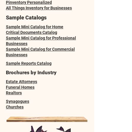
Pinventory Personalized
All Things Inventory for Businesses
Sample Catalogs
Sample Mini Catalog for Home
Critical Documents Catalog
Sample Mini Catalog for Professional
Businesses
Sample Mini Catalog for Commercial
Businesses
Sample Reports Catalog
Brochures by Industry
Estate Attorneys
Funeral Homes
Realtors
Synagogues
Churches