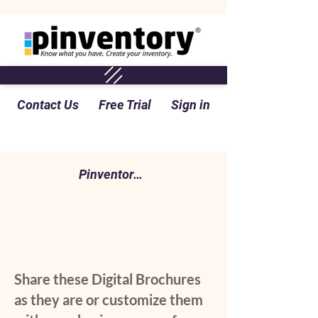
Contact Us
Free Trial
Sign in
Pinventory Perspective Blog
Share these Digital Brochures
as they are or customize them