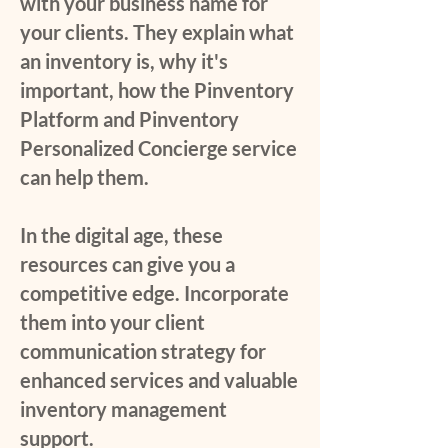
with your business name for
your clients. They explain what
an inventory is, why it's
important, how the Pinventory
Platform and Pinventory
Personalized Concierge service
can help them.
In the digital age, these
resources can give you a
competitive edge. Incorporate
them into your client
communication strategy for
enhanced services and valuable
inventory management
support.