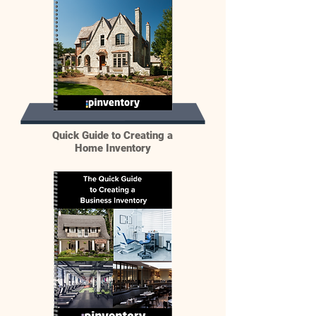
Quick Guide to Creating a
Home Inventory