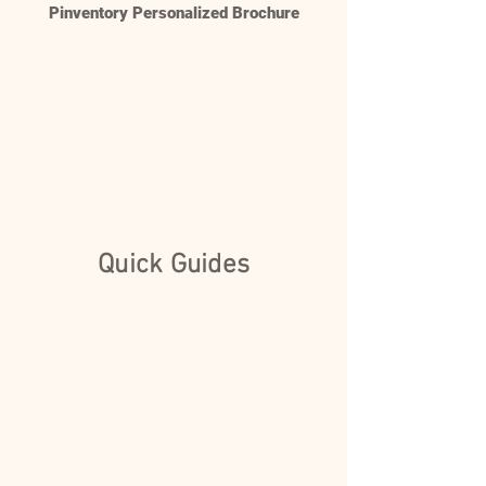
Pinventory Personalized Brochure
Quick Guides