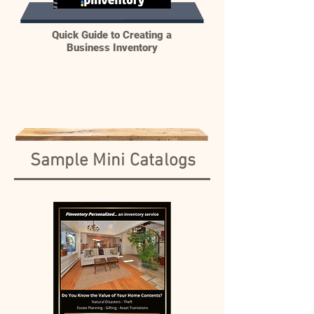
Quick Guide to Creating a
Business Inventory
Sample Mini Catalogs