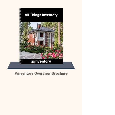
Pinventory Overview Brochure