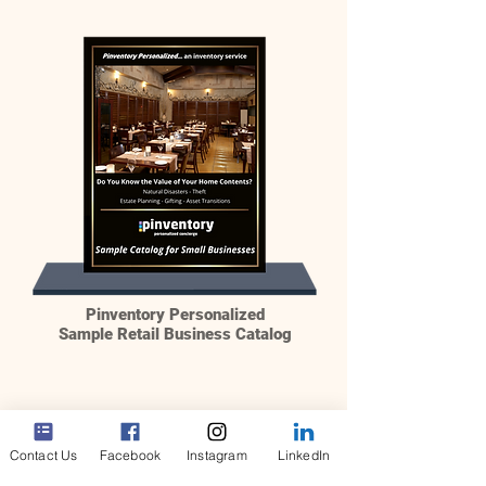
Pinventory Personalized
Sample Retail Business Catalog
Contact Us
Facebook
Instagram
LinkedIn