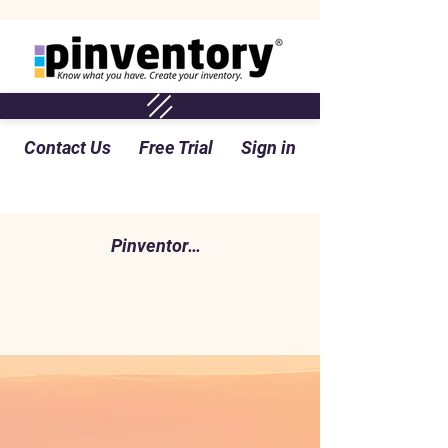
Contact Us
Free Trial
Sign in
Pinventory Perspective Blog