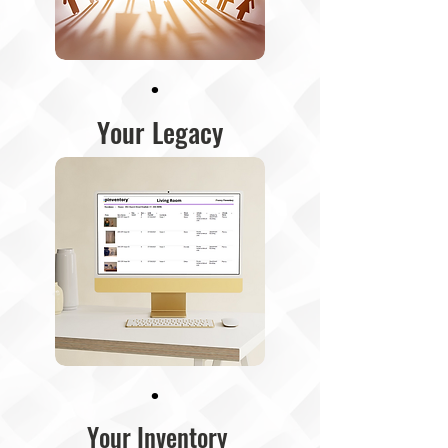
·
Your Legacy
·
Your Inventory