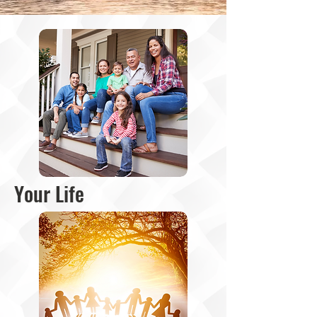
Your Life