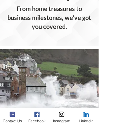
From home treasures to
business milestones, we've got
you covered.
Contact Us
Facebook
Instagram
LinkedIn