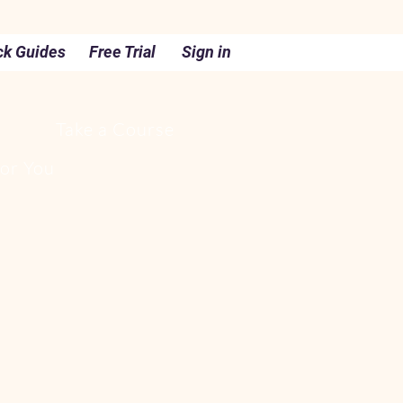
ck Guides
Free Trial
Sign in
Take a Course
For You