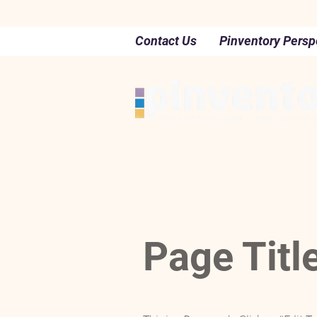
Contact Us
Pinventory Persp
Page Titl