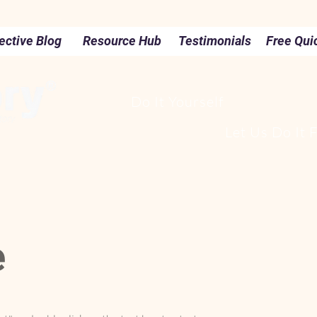
ective Blog
Resource Hub
Testimonials
Free Qui
Do It Yourself
Let Us Do It 
e