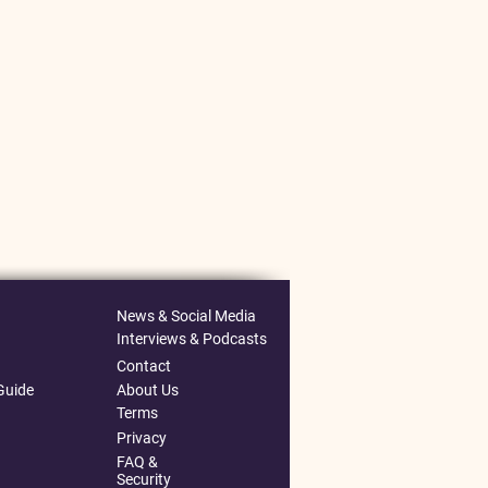
News & Social Media
Interviews & Podcasts
Contact
Guide
About Us
Terms
Privacy
FAQ &
Security