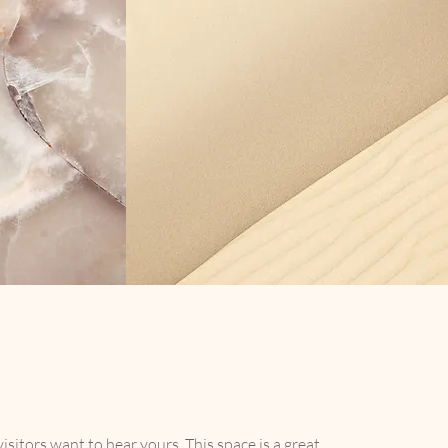
isitors want to hear yours. This space is a great