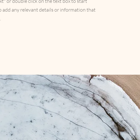
xt" or double click on the text box to start
 add any relevant details or information that
.