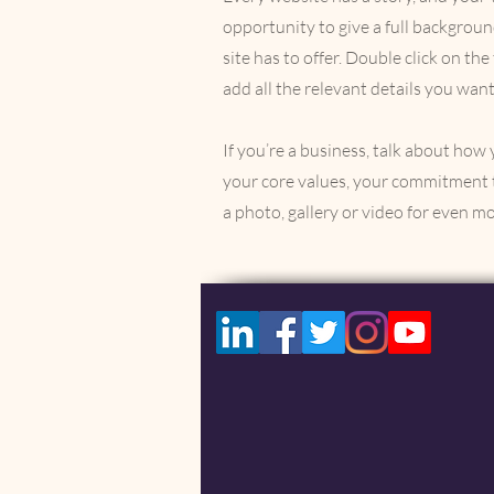
opportunity to give a full backgro
site has to offer. Double click on th
add all the relevant details you want
If you’re a business, talk about how
your core values, your commitment 
a photo, gallery or video for even 