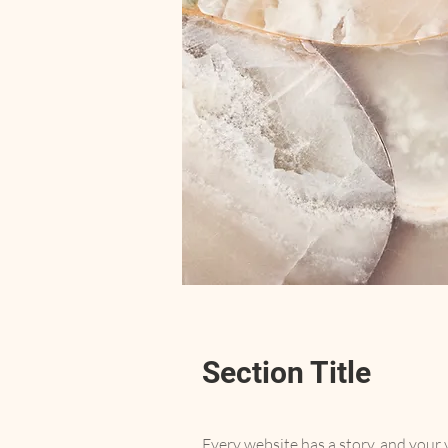
Section Title
Every website has a story, and your v