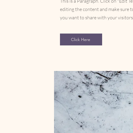
This is a Paragraph. Click on "Edit Te
editing the content and make sure to
you want to share with your visitors
Click Here