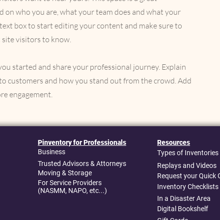
und on who you are, what your team does and what your
e text box to start editing your content and make sure to
 site visitors to know.
 you started and share your professional journey. Explain
to customers and how you stand out from the crowd. Add
more engagement.
Pinventory for Professionals
Resources
Business
Types of Inventories
Trusted Advisors & Attorneys
Replays and Videos
Moving & Storage
Request your Quick 
For Service Providers
Inventory Checklists
(NASMM, NAPO, etc...)
In a Disaster Area
Digital Bookshelf