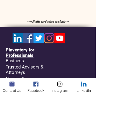
​***All gift card sales are final***
Pinventory for
Professionals
Business
Trusted Advisors &
Attorneys
Moving &
Storage
Contact Us
Facebook
Instagram
LinkedIn
For Service Providers
(NASMM, NAPO,
etc...)
Resources
Types of Inventories
Replays and Videos
Request your Quick Guide