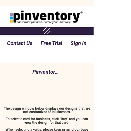
Contact Us
Free Trial
Sign in
Pinventory Perspective Blog
The design window below displays our designs that are
not customized to businesses.
To select a card for business, click "Buy" and you can
view the design for that card.
When selecting a value, please keep in mind our base