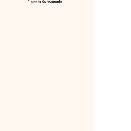
plan is $6.95/month.