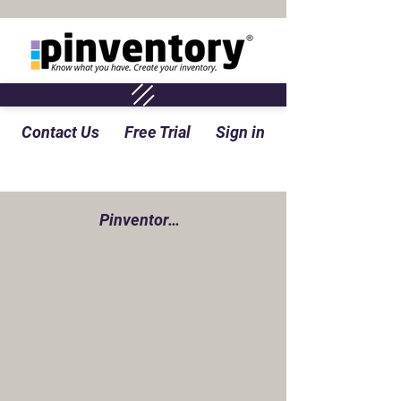
Contact Us
Free Trial
Sign in
Pinventory Perspective Blog