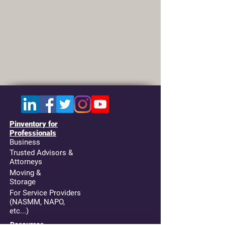
Pinventory for
Professionals
Business
Trusted Advisors &
Attorneys
Moving &
Storage
For Service Providers
(NASMM, NAPO,
etc...)
Resources