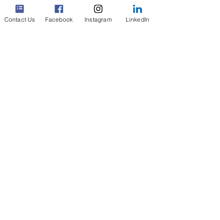
Types of Inventories
Contact Us
Facebook
Instagram
LinkedIn
Replays and Videos
Request your Quick Guide
Inventory Checklists
In a Disaster Area
Digital Bookshelf
Gift Cards
News & Social
Media
Interviews &
Podcasts
Contact
About Us
Terms
Privacy
FAQ &
Security
©
2020-2026
Pinventory, LLC. All Rights Reserved.