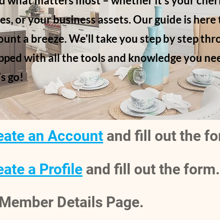
d what matters most – whether it's your cher
es, or your business assets. Our guide is here
unt a breeze. We'll take you step by step thr
pped with all the tools and knowledge you nee
's go!
eate an Account
and fill out the f
ate a Profile
and fill out the form.
e Member Details Page.