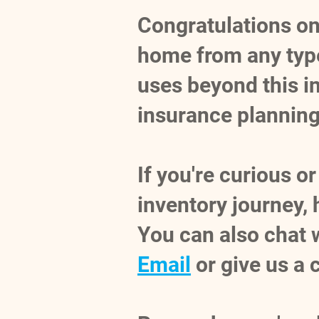
Congratulations on 
home from any type
uses beyond this ini
insurance planning
If you're curious 
inventory journey,
You can also chat 
Email
or give us a 