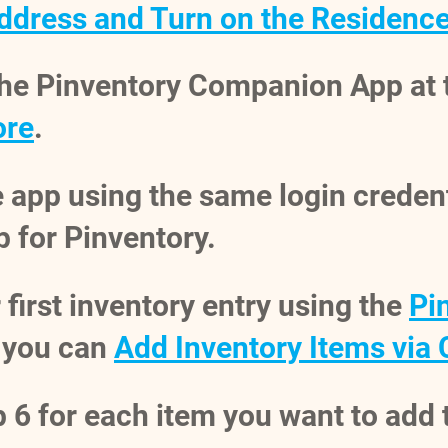
ddress and Turn on the Residenc
the Pinventory Companion App at
ore
.
e app using the same login creden
 for Pinventory.
 first inventory entry using the
Pi
 you can
Add Inventory Items via
 6 for each item you want to add 