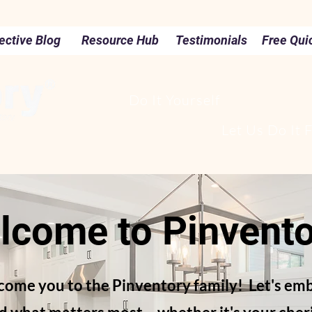
ective Blog
Resource Hub
Testimonials
Free Qui
Do It Yourself
Let Us Do It 
lcome to Pinvento
lcome you to the Pinventory family! Let's emb