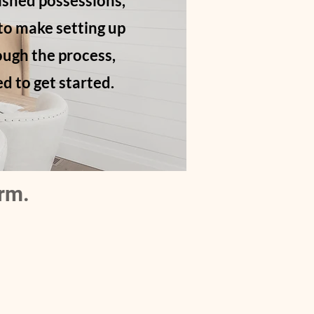
ished possessions,
 to make setting up
ough the process,
d to get started.
orm
.