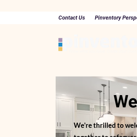
Contact Us
Pinventory Persp
We
We're thrilled to we